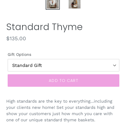
Standard Thyme
Regular
$135.00
price
Gift Options
ADD TO CART
High standards are the key to everything...including
your clients new home! Set your standards high and
show your customers just how much you care with
one of our unique standard thyme baskets.