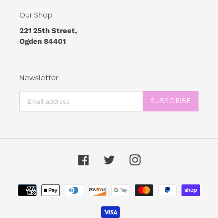
Our Shop
221 25th Street,
Ogden 84401
Newsletter
SUBSCRIBE
Facebook
Twitter
Instagram
Payment
methods