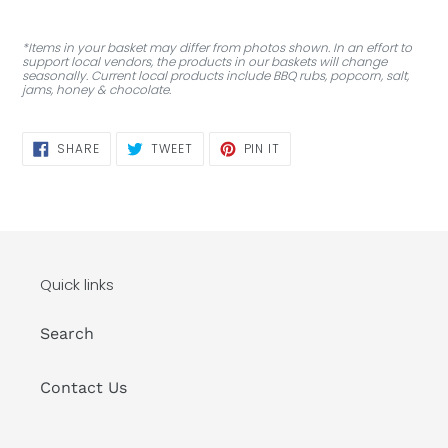
*Items in your basket may differ from photos shown. In an effort to
support local vendors, the products in our baskets will change
seasonally. Current local products include BBQ rubs, popcorn, salt,
jams, honey & chocolate.
SHARE
TWEET
PIN
SHARE
TWEET
PIN IT
ON
ON
ON
FACEBOOK
TWITTER
PINTEREST
Quick links
Search
Contact Us